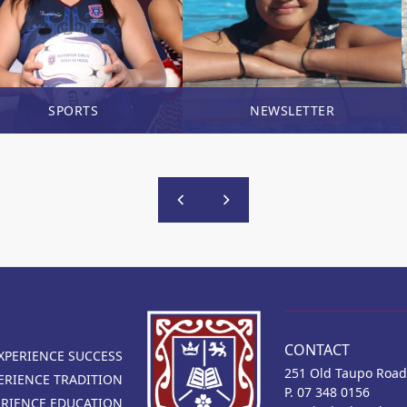
SPORTS
NEWSLETTER
CONTACT
XPERIENCE SUCCESS
251 Old Taupo Road
ERIENCE TRADITION
P. 07 348 0156
ERIENCE EDUCATION