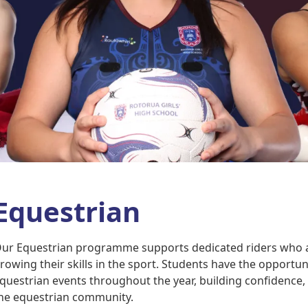
Equestrian
ur Equestrian programme supports dedicated riders who 
rowing their skills in the sport. Students have the opportun
questrian events throughout the year, building confidence, 
he equestrian community.