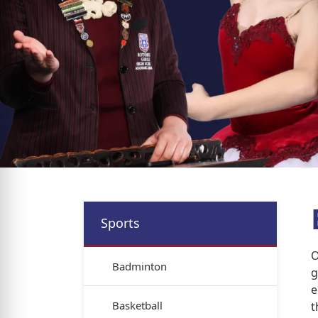
Sports
O
Badminton
g
e
Basketball
t