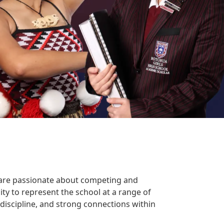
are passionate about competing and
ity to represent the school at a range of
discipline, and strong connections within