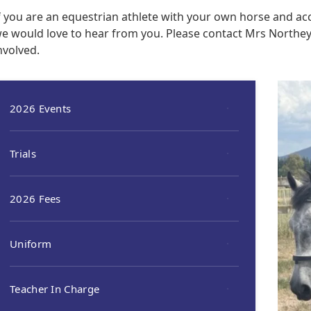
f you are an equestrian athlete with your own horse and acc
e would love to hear from you. Please contact Mrs Northe
nvolved.
2026 Events
Trials
2026 Fees
Uniform
Teacher In Charge