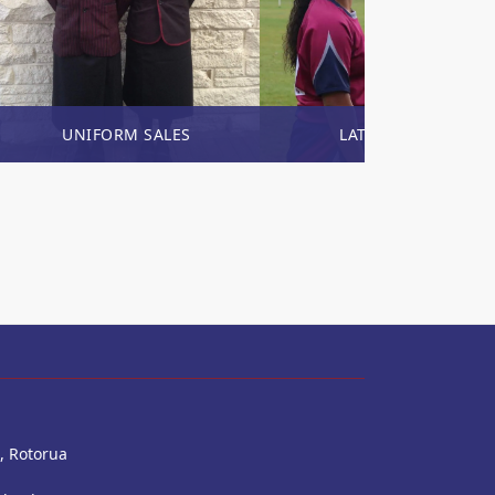
UNIFORM SALES
LATEST NEWS
, Rotorua