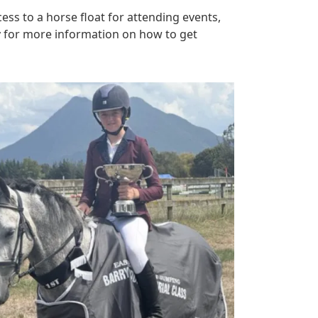
ess to a horse float for attending events,
y for more information on how to get