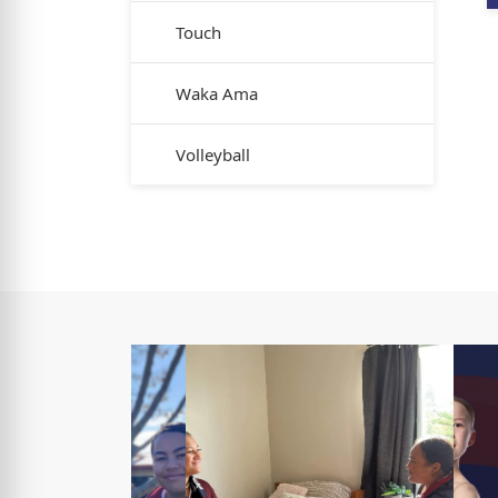
Touch
Waka Ama
Volleyball