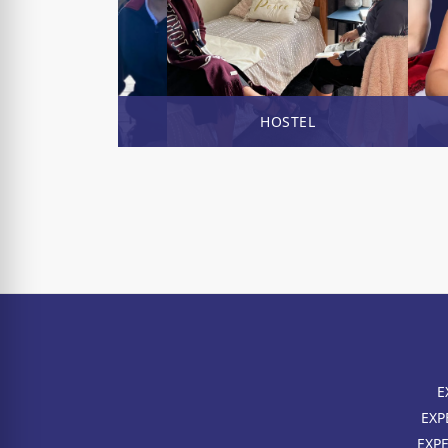
ENROL NOW
HOSTEL
E
EXP
EXP