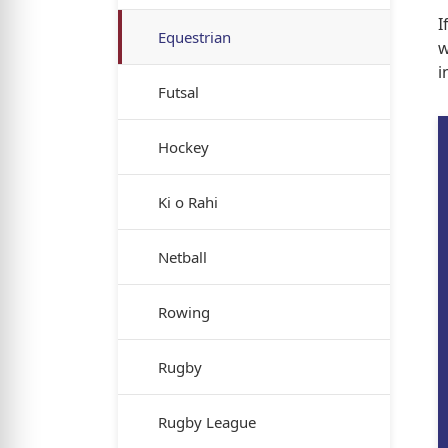
I
Equestrian
w
i
Futsal
Hockey
Ki o Rahi
Netball
Rowing
Rugby
Rugby League