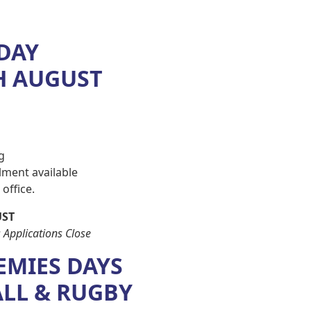
 DAY
H AUGUST
g
ment available
office.
UST
 Applications Close
EMIES DAYS
ALL & RUGBY