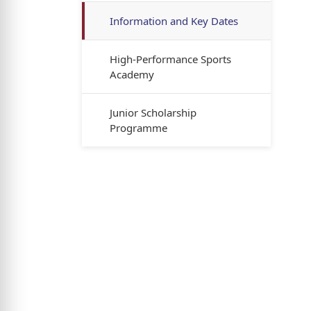
Information and Key Dates
High-Performance Sports
Academy
Junior Scholarship
Programme