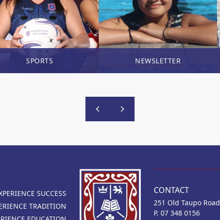
SPORTS
NEWSLETTER
CONTACT
XPERIENCE SUCCESS
251 Old Taupo Road
ERIENCE TRADITION
P. 07 348 0156
ERIENCE EDUCATION