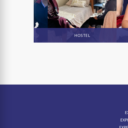
ENROL NOW
HOSTEL
E
EXP
EXP