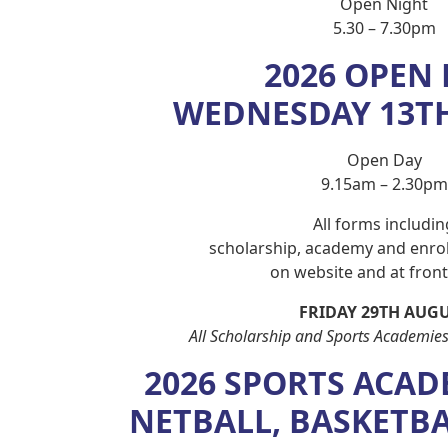
Open Night
5.30 – 7.30pm
2026 OPEN
WEDNESDAY 13T
Open Day
9.15am – 2.30pm
All forms includin
scholarship, academy and enrol
on website and at front 
FRIDAY 29TH AUG
All Scholarship and Sports Academies
2026 SPORTS ACAD
NETBALL, BASKETB