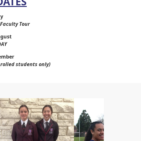
DATES
ly
Faculty Tour
gust
DAY
ember
nrolled students only)