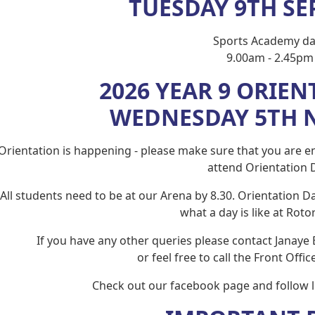
TUESDAY 9TH S
Sports Academy da
9.00am - 2.45pm
2026 YEAR 9 ORIEN
WEDNESDAY 5TH 
Orientation is happening - please make sure that you are en
attend Orientation 
All students need to be at our Arena by 8.30. Orientation Da
what a day is like at Rotor
If you have any other queries please contact Janaye 
or feel free to call the Front Offi
Check out our facebook page and follow li