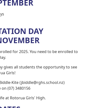
EPTEMBER
ys
TATION DAY
NOVEMBER
rolled for 2025. You need to be enrolled to
Day.
y gives all students the opportunity to see
ua Girls!
Biddle-Kite (jbiddle@rghs.school.nz)
ce on (07) 3480156
fe at Rotorua Girls' High.