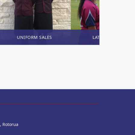
UNIFORM SALES
LATEST NEWS
, Rotorua