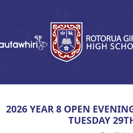
2026 YEAR 8 OPEN EVENIN
TUESDAY 29TH