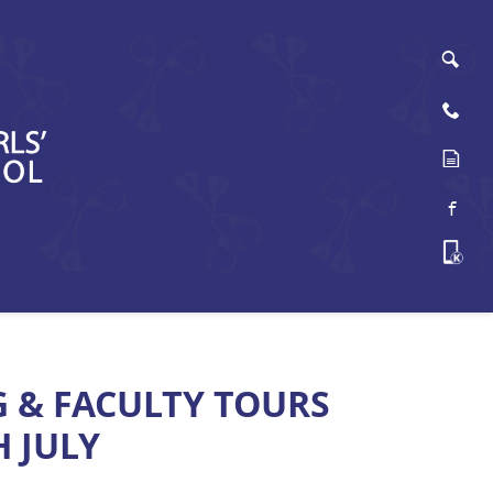
Sea
Cont
Onli
Face
Kama
G & FACULTY TOURS
 JULY