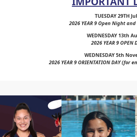
IMPORTANT 
TUESDAY 29TH Ju
2026 YEAR 9 Open Night and 
WEDNESDAY 13th Au
2026 YEAR 9 OPEN 
WEDNESDAY 5th Nov
2026 YEAR 9 ORIENTATION DAY
(for e