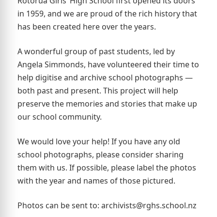
Rotorua Girls’ High School first opened its doors
in 1959, and we are proud of the rich history that
has been created here over the years.
A wonderful group of past students, led by
Angela Simmonds, have volunteered their time to
help digitise and archive school photographs —
both past and present. This project will help
preserve the memories and stories that make up
our school community.
We would love your help! If you have any old
school photographs, please consider sharing
them with us. If possible, please label the photos
with the year and names of those pictured.
Photos can be sent to: archivists@rghs.school.nz