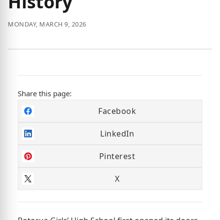
History
MONDAY, MARCH 9, 2026
Share this page:
Facebook
LinkedIn
Pinterest
X