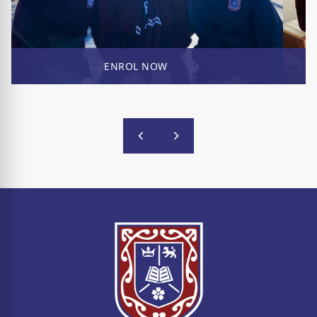
ENROL NOW