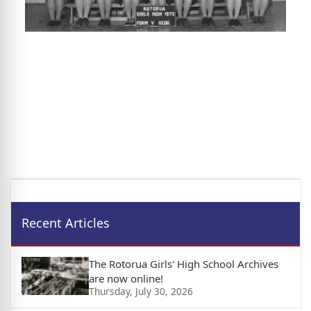
Recent Articles
The Rotorua Girls' High School Archives
are now online!
Thursday, July 30, 2026