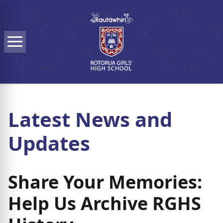
Skip to main content
Menu
Latest News and
Updates
Share Your Memories:
Help Us Archive RGHS