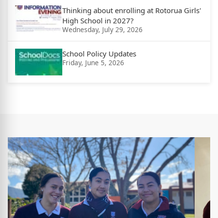
Thinking about enrolling at Rotorua Girls'
High School in 2027?
Wednesday, July 29, 2026
School Policy Updates
Friday, June 5, 2026