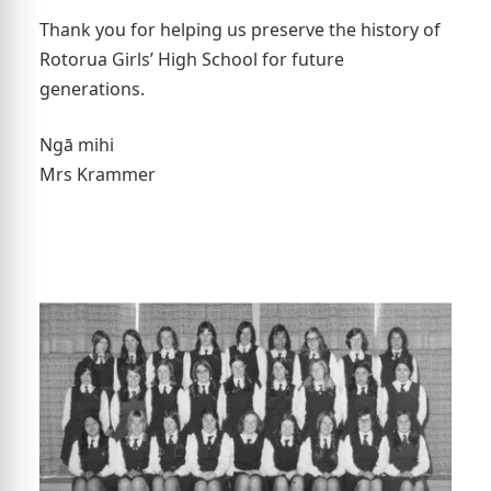
Thank you for helping us preserve the history of
Rotorua Girls’ High School for future
generations.
Ngā mihi
Mrs Krammer