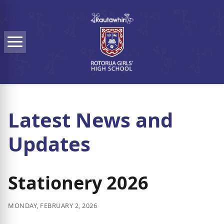
Skip to main content
Menu
Latest News and
Updates
Stationery 2026
MONDAY, FEBRUARY 2, 2026