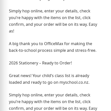
Simply hop online, enter your details, check
you’re happy with the items on the list, click
confirm, and your order will be on its way. Easy
as!
A big thank you to OfficeMax for making the
back-to-school process simple and stress-free.
2026 Stationery – Ready to Order!
Great news! Your child’s class list is already
loaded and ready to go on myschool.co.nz.
Simply hop online, enter your details, check
you’re happy with the items on the list, click
confirm, and your order will be on its way. Easy