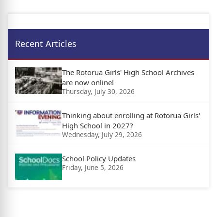
Recent Articles
The Rotorua Girls' High School Archives
are now online!
Thursday, July 30, 2026
Thinking about enrolling at Rotorua Girls'
High School in 2027?
Wednesday, July 29, 2026
School Policy Updates
Friday, June 5, 2026