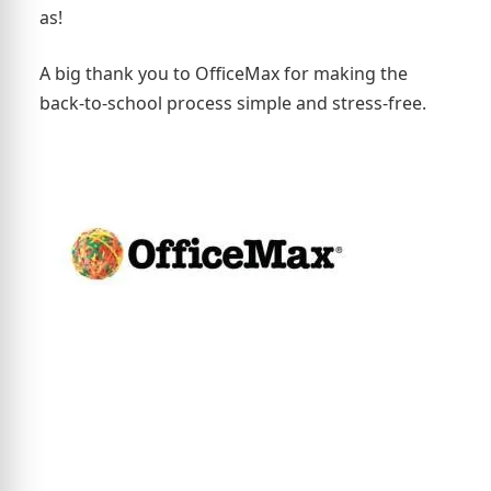
as!
A big thank you to OfficeMax for making the
back-to-school process simple and stress-free.