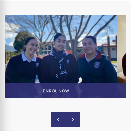
ENROL NOW