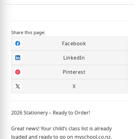
Share this page:
Facebook
LinkedIn
Pinterest
X
2026 Stationery – Ready to Order!
Great news! Your child’s class list is already
loaded and ready to go on myschool.co.nz.