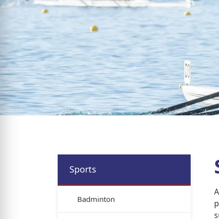
Sports
A
Badminton
p
s