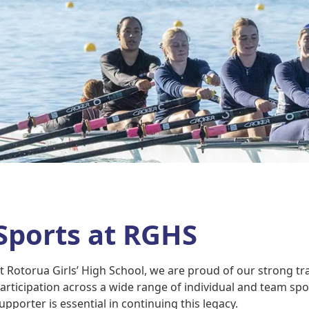
Sports at RGHS
t Rotorua Girls’ High School, we are proud of our strong tra
articipation across a wide range of individual and team spo
upporter is essential in continuing this legacy.