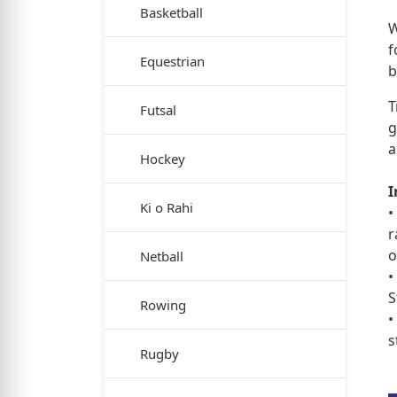
Basketball
W
f
Equestrian
b
T
Futsal
g
a
Hockey
I
Ki o Rahi
•
r
o
Netball
•
S
Rowing
•
s
Rugby