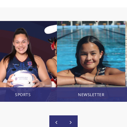
SPORTS
NEWSLETTER