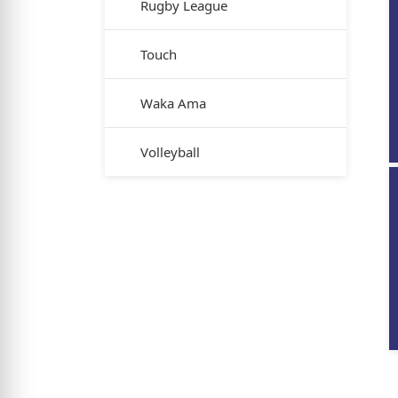
Rugby League
Touch
Waka Ama
Volleyball