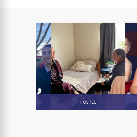
ENROL NOW
HOSTEL