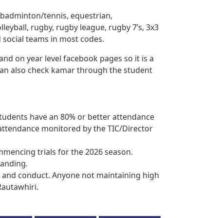
, badminton/tennis, equestrian,
olleyball, rugby, rugby league, rugby 7’s, 3x3
d social teams in most codes.
 and on year level facebook pages so it is a
 can also check kamar through the student
 students have an 80% or better attendance
r attendance monitored by the TIC/Director
ommencing trials for the 2026 season.
tanding.
r and conduct. Anyone not maintaining high
Rautawhiri.