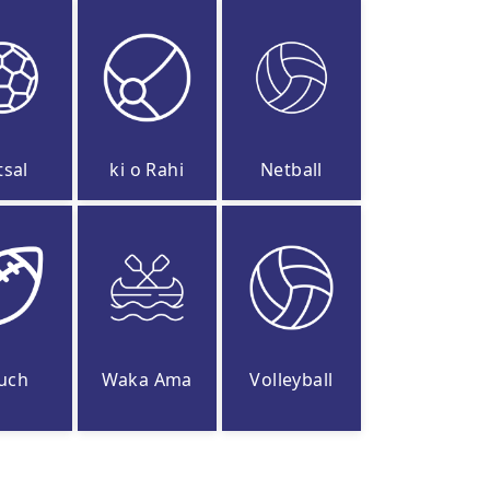
tsal
ki o Rahi
Netball
uch
Waka Ama
Volleyball