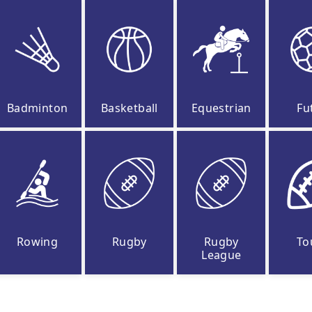
Badminton
Basketball
Equestrian
Fu
Rowing
Rugby
Rugby
To
League