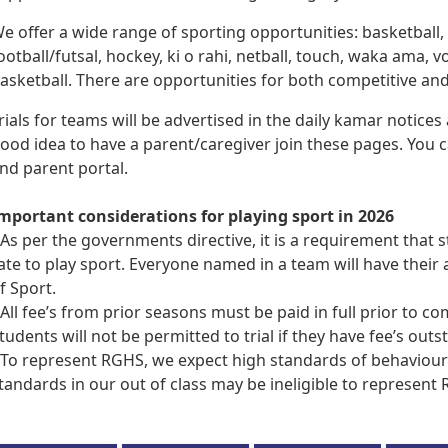
e offer a wide range of sporting opportunities: basketball
ootball/futsal, hockey, ki o rahi, netball, touch, waka ama, v
asketball. There are opportunities for both competitive an
rials for teams will be advertised in the daily kamar notices
ood idea to have a parent/caregiver join these pages. You
nd parent portal.
mportant considerations for playing sport in 2026
 As per the governments directive, it is a requirement that
ate to play sport. Everyone named in a team will have thei
f Sport.
 All fee’s from prior seasons must be paid in full prior to c
tudents will not be permitted to trial if they have fee’s outs
 To represent RGHS, we expect high standards of behaviou
tandards in our out of class may be ineligible to represent 