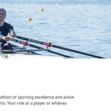
dition of sporting excellence and active
rts. Your role as a player or whānau