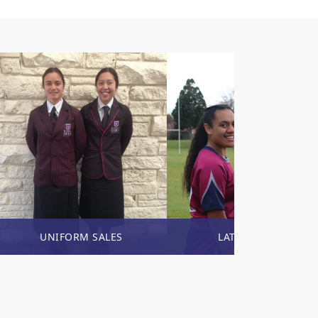
UNIFORM SALES
LATEST NEWS