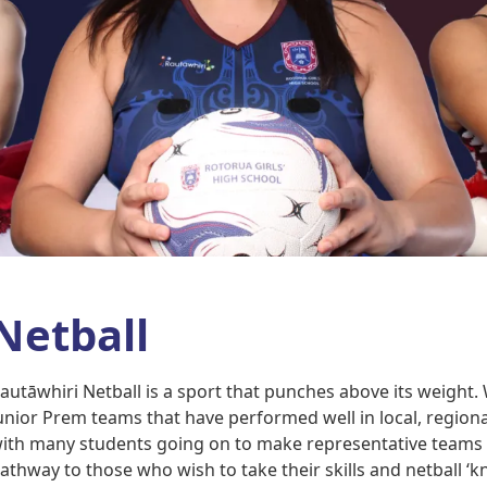
Netball
autāwhiri Netball is a sport that punches above its weight
unior Prem teams that have performed well in local, regiona
ith many students going on to make representative teams at
athway to those who wish to take their skills and netball ‘k