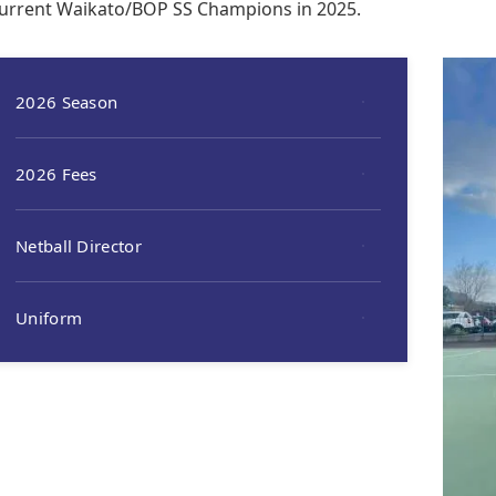
urrent Waikato/BOP SS Champions in 2025.
2026 Season
2026 Fees
Netball Director
Uniform