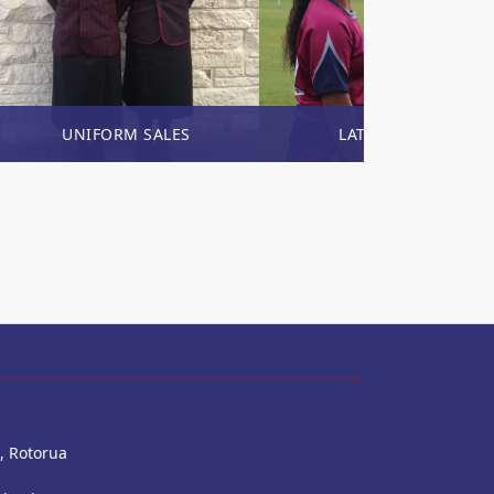
UNIFORM SALES
LATEST NEWS
, Rotorua