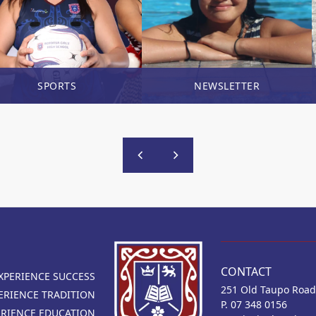
SPORTS
NEWSLETTER
CONTACT
XPERIENCE SUCCESS
251 Old Taupo Road
ERIENCE TRADITION
P. 07 348 0156
ERIENCE EDUCATION