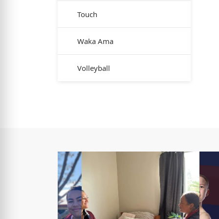
Touch
Waka Ama
Volleyball