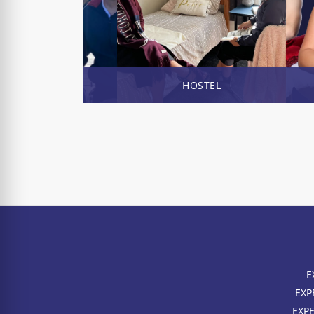
ENROL NOW
HOSTEL
E
EXP
EXP