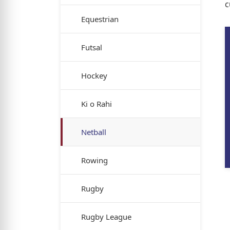
c
Equestrian
Futsal
Hockey
Ki o Rahi
Netball
Rowing
Rugby
Rugby League