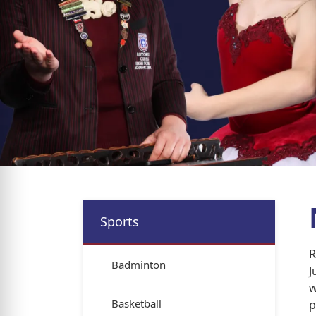
Sports
R
Badminton
J
w
Basketball
p