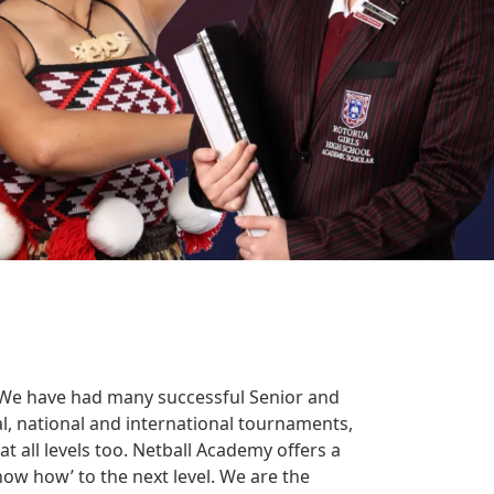
. We have had many successful Senior and
l, national and international tournaments,
 all levels too. Netball Academy offers a
now how’ to the next level. We are the