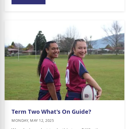
Term Two What's On Guide?
MONDAY, MAY 12, 2025