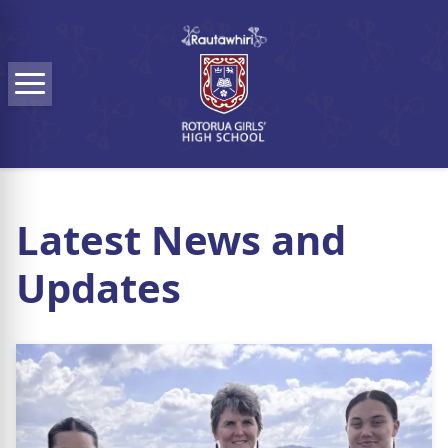
Skip to main content
Menu
Latest News and
Updates