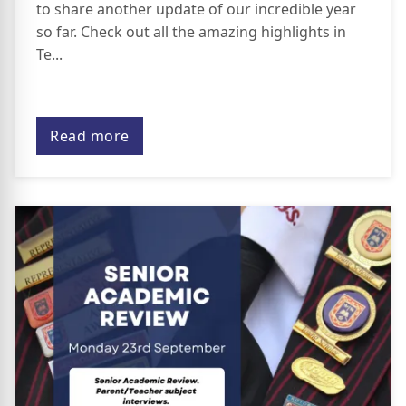
to share another update of our incredible year
so far. Check out all the amazing highlights in
Te...
Read more