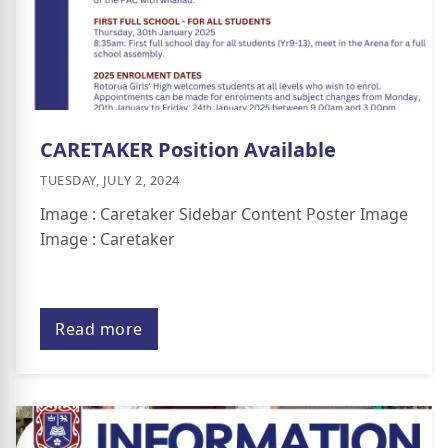
CARETAKER Position Available
TUESDAY, JULY 2, 2024
Image : Caretaker Sidebar Content Poster Image
Image : Caretaker
Read more