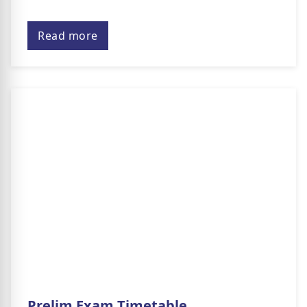
Read more
Prelim Exam Timetable