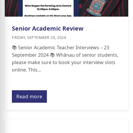
Senior Academic Review
FRIDAY, SEPTEMBER 20, 2024
📚 Senior Academic Teacher Interviews – 23
September 2024 📚 Whānau of senior students,
please make sure to book your interview slots
online. This...
Read more