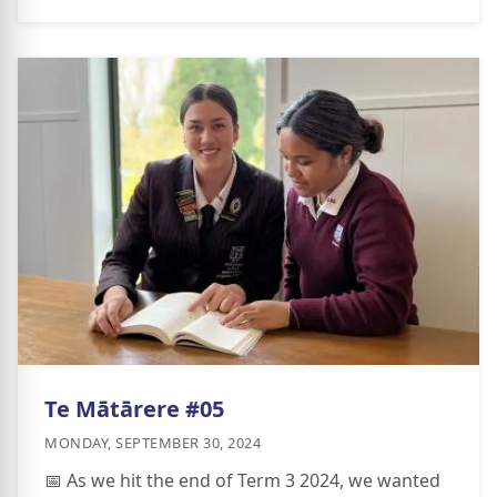
Te Mātārere #05
MONDAY, SEPTEMBER 30, 2024
📅 As we hit the end of Term 3 2024, we wanted