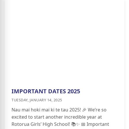
IMPORTANT DATES 2025
TUESDAY, JANUARY 14, 2025
Nau mai hoki mai ki te tau 2025! 🎉 We’re so
excited to start another incredible year at
Rotorua Girls’ High School! 📚✨ 📅 Important