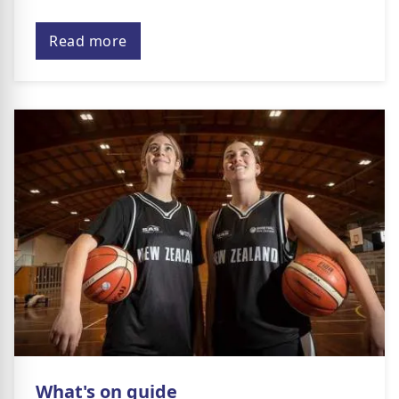
Read more
What's on guide