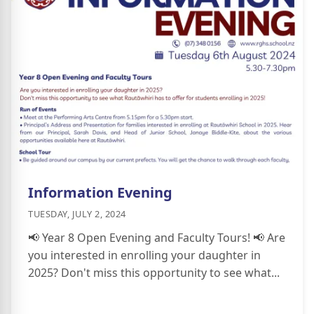
Information Evening
TUESDAY, JULY 2, 2024
📢 Year 8 Open Evening and Faculty Tours! 📢 Are
you interested in enrolling your daughter in
2025? Don't miss this opportunity to see what...