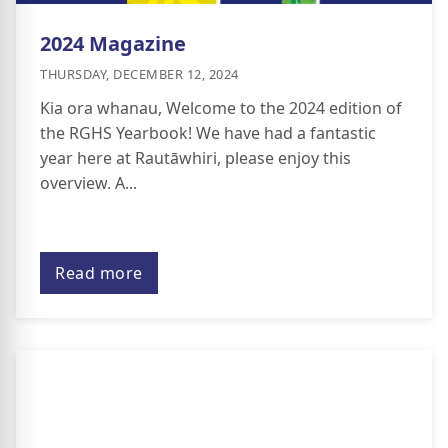
2024 Magazine
THURSDAY, DECEMBER 12, 2024
Kia ora whanau, Welcome to the 2024 edition of
the RGHS Yearbook! We have had a fantastic
year here at Rautāwhiri, please enjoy this
overview. A...
Read more