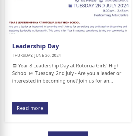
Leadership Day
THURSDAY, JUNE 20, 2024
📅 Year 8 Leadership Day at Rotorua Girls’ High
School 📅 Tuesday, 2nd July - Are you a leader or
interested in becoming one? Join us for an...
Read more