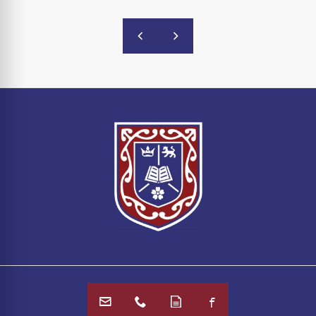
Email Us
Call Us
Online Forms
Facebook