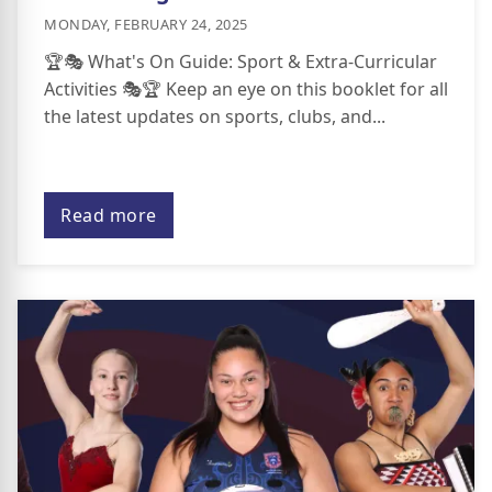
MONDAY, FEBRUARY 24, 2025
🏆🎭 What's On Guide: Sport & Extra-Curricular
Activities 🎭🏆 Keep an eye on this booklet for all
the latest updates on sports, clubs, and...
Read more