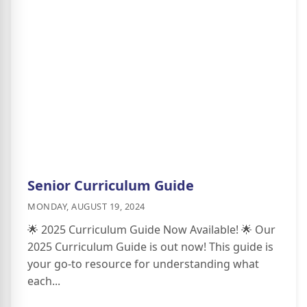
Senior Curriculum Guide
MONDAY, AUGUST 19, 2024
🌟 2025 Curriculum Guide Now Available! 🌟 Our
2025 Curriculum Guide is out now! This guide is
your go-to resource for understanding what
each...