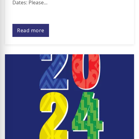
Dates: Please...
Read more