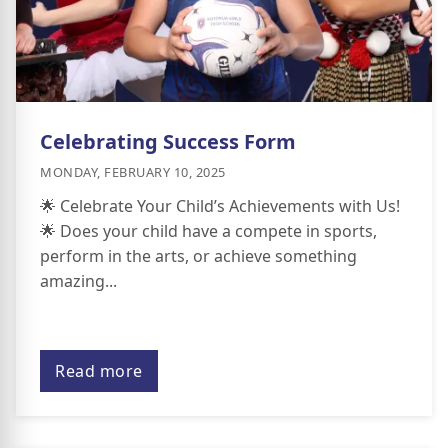
Celebrating Success Form
MONDAY, FEBRUARY 10, 2025
🌟 Celebrate Your Child’s Achievements with Us!
🌟 Does your child have a compete in sports,
perform in the arts, or achieve something
amazing...
Read more