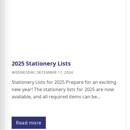
2025 Stationery Lists
WEDNESDAY, DECEMBER 11, 2024
Stationery Lists for 2025 Prepare for an exciting
new year! The stationery lists for 2025 are now
available, and all required items can be...
Read more