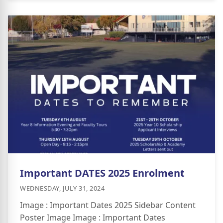
Important DATES 2025 Enrolment
WEDNESDAY, JULY 31, 2024
Image : Important Dates 2025 Sidebar Content
Poster Image Image : Important Dates