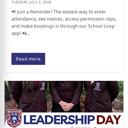
TUESDAY, JULY 2, 2024
📢 Just a Reminder! The easiest way to enter
attendance, see notices, access permission slips,
and make bookings is through our School Loop
app! 📲...
Read more