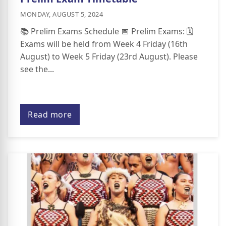
MONDAY, AUGUST 5, 2024
📚 Prelim Exams Schedule 📅 Prelim Exams: 🗓️
Exams will be held from Week 4 Friday (16th
August) to Week 5 Friday (23rd August). Please
see the...
Read more