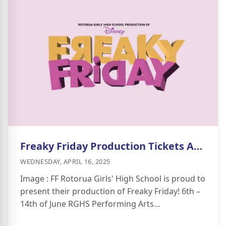
Freaky Friday Production Tickets Available Now
WEDNESDAY, APRIL 16, 2025
Image : FF Rotorua Girls' High School is proud to
present their production of Freaky Friday! 6th –
14th of June RGHS Performing Arts...