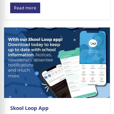
Read more
Skool Loop App