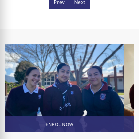
Prev
Next
ENROL NOW