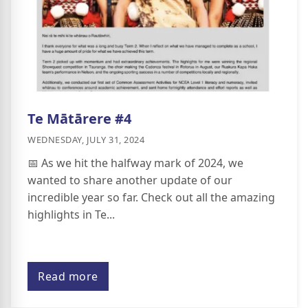
Te Mātārere #4
WEDNESDAY, JULY 31, 2024
📅 As we hit the halfway mark of 2024, we
wanted to share another update of our
incredible year so far. Check out all the amazing
highlights in Te...
Read more