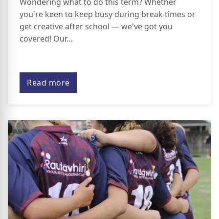
Wondering what to do this term? Whether
you're keen to keep busy during break times or
get creative after school — we've got you
covered! Our...
Read more