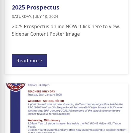
2025 Prospectus
SATURDAY, JULY 13, 2024
2025 Prospectus online NOW! Click here to view.
Sidebar Content Poster Image
Read more