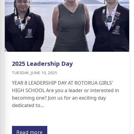
2025 Leadership Day
TUESDAY, JUNE 10, 2025
YEAR 8 LEADERSHIP DAY AT ROTORUA GIRLS'
HIGH SCHOOL Are you a leader or interested in
becoming one? Join us for an exciting day
dedicated to...
Read more