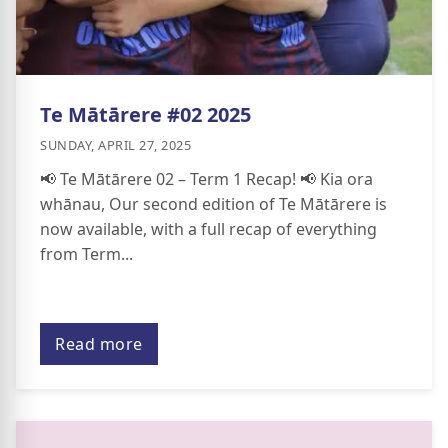
Te Mātārere #02 2025
SUNDAY, APRIL 27, 2025
📢 Te Mātārere 02 – Term 1 Recap! 📢 Kia ora
whānau, Our second edition of Te Mātārere is
now available, with a full recap of everything
from Term...
Read more