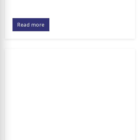
Read more