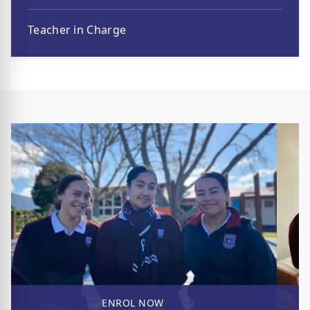
Teacher in Charge
ENROL NOW