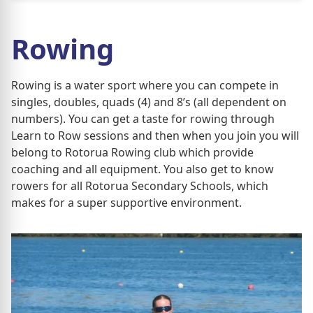
Rowing
Rowing is a water sport where you can compete in
singles, doubles, quads (4) and 8’s (all dependent on
numbers). You can get a taste for rowing through
Learn to Row sessions and then when you join you will
belong to Rotorua Rowing club which provide
coaching and all equipment. You also get to know
rowers for all Rotorua Secondary Schools, which
makes for a super supportive environment.