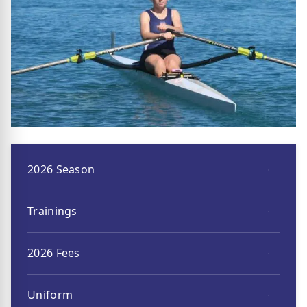
2026 Season
Trainings
2026 Fees
Uniform