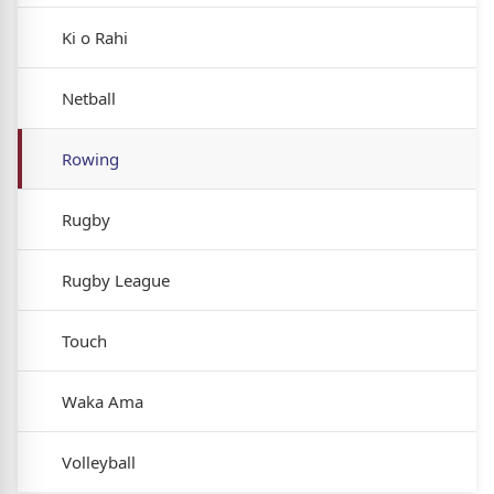
Ki o Rahi
Netball
Rowing
Rugby
Rugby League
Touch
Waka Ama
Volleyball