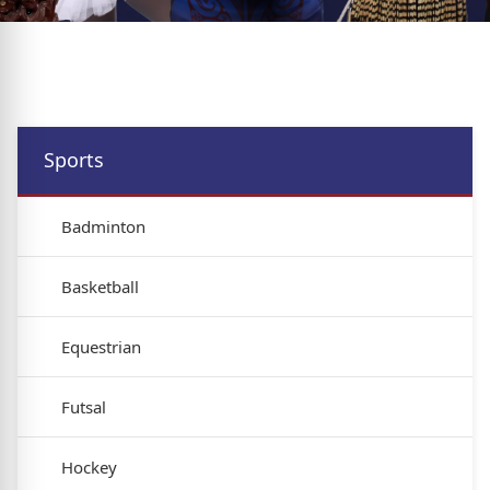
Sports
Badminton
Basketball
Equestrian
Futsal
Hockey