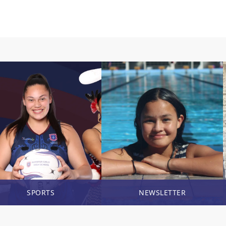
SPORTS
NEWSLETTER