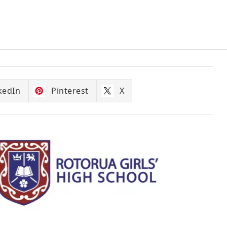
kedIn
Pinterest
X