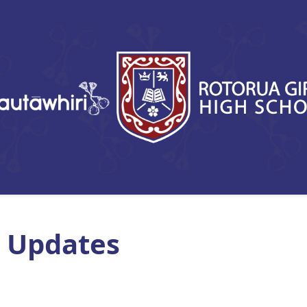
 Updates