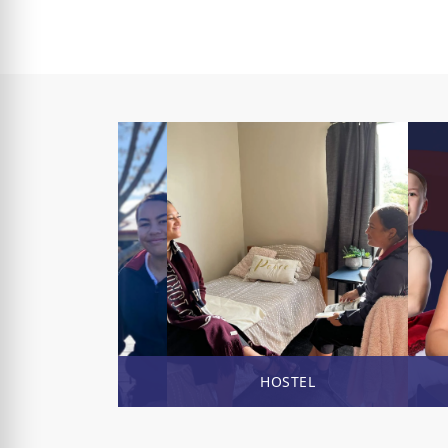
ENROL NOW
HOSTEL