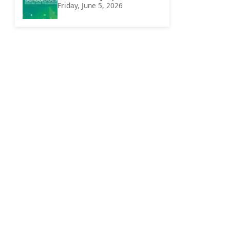
Friday, June 5, 2026