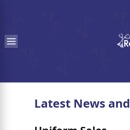
Skip to main content
Menu
Latest News and