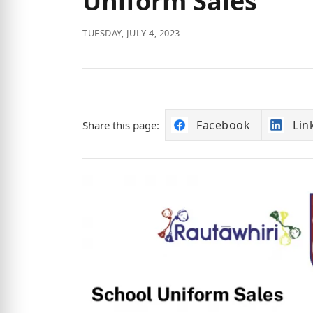
Uniform Sales
TUESDAY, JULY 4, 2023
Facebook
Lin
Share this page: