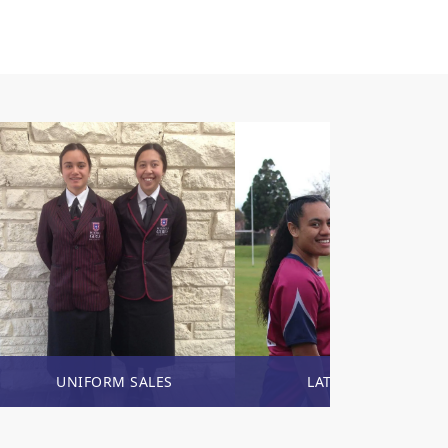
UNIFORM SALES
LATEST NEWS