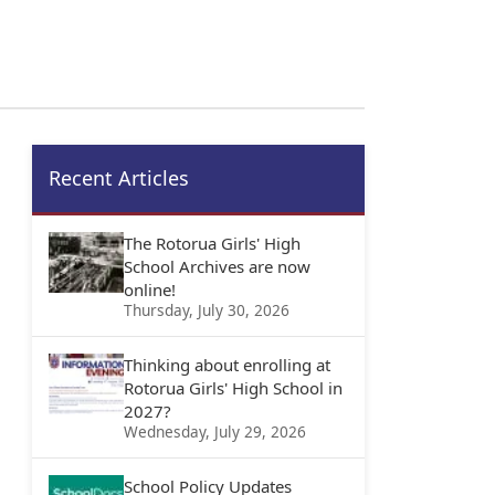
Recent Articles
The Rotorua Girls' High
School Archives are now
online!
Thursday, July 30, 2026
Thinking about enrolling at
Rotorua Girls' High School in
2027?
Wednesday, July 29, 2026
School Policy Updates